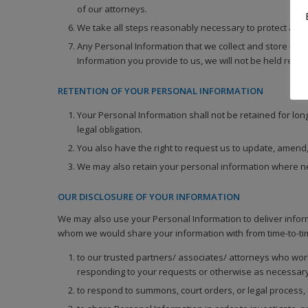
of our attorneys.
We take all steps reasonably necessary to protect again
Any Personal Information that we collect and store is
Information you provide to us, we will not be held resp
RETENTION OF YOUR PERSONAL INFORMATION
Your Personal Information shall not be retained for lon
legal obligation.
You also have the right to request us to update, amend,
We may also retain your personal information where nece
OUR DISCLOSURE OF YOUR INFORMATION
We may also use your Personal Information to deliver inform
whom we would share your information with from time-to-ti
to our trusted partners/ associates/ attorneys who wor
responding to your requests or otherwise as necessary
to respond to summons, court orders, or legal process, o