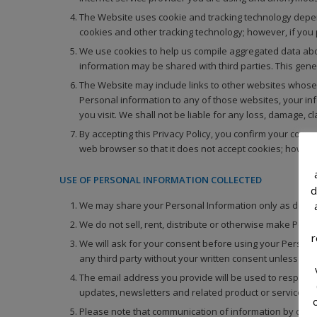
The Website uses cookie and tracking technology dependi
cookies and other tracking technology; however, if you
We use cookies to help us compile aggregated data about
information may be shared with third parties. This gene
The Website may include links to other websites whose p
Personal information to any of those websites, your inf
you visit. We shall not be liable for any loss, damage, 
By accepting this Privacy Policy, you confirm your cons
web browser so that it does not accept cookies; howeve
USE OF PERSONAL INFORMATION COLLECTED
d
We may share your Personal Information only as describ
We do not sell, rent, distribute or otherwise make Perso
r
We will ask for your consent before using your Personal 
any third party without your written consent unless requ
The email address you provide will be used to respond 
updates, newsletters and related product or service inf
Please note that communication of information by or thr