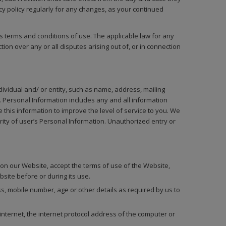
cy policy regularly for any changes, as your continued
its terms and conditions of use. The applicable law for any
ion over any or all disputes arising out of, or in connection
ndividual and/ or entity, such as name, address, mailing
 Personal Information includes any and all information
 this information to improve the level of service to you. We
ity of user’s Personal Information. Unauthorized entry or
on our Website, accept the terms of use of the Website,
bsite before or during its use.
, mobile number, age or other details as required by us to
ternet, the internet protocol address of the computer or