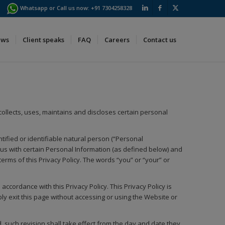
Whatsapp or Call us now:
+91 7304258328
ews
Client speaks
FAQ
Careers
Contact us
) collects, uses, maintains and discloses certain personal
tified or identifiable natural person (“Personal
us with certain Personal Information (as defined below) and
rms of this Privacy Policy. The words “you” or “your” or
ccordance with this Privacy Policy. This Privacy Policy is
ply exit this page without accessing or using the Website or
, such revision shall take effect from the day and date they