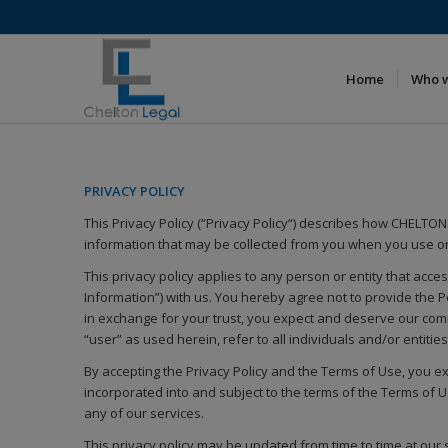
Home
Who 
PRIVACY POLICY
This Privacy Policy (“Privacy Policy“) describes how CHELTON L
information that may be collected from you when you use or
This privacy policy applies to any person or entity that acc
Information”) with us. You hereby agree not to provide the 
in exchange for your trust, you expect and deserve our commi
“user” as used herein, refer to all individuals and/or entiti
By accepting the Privacy Policy and the Terms of Use, you ex
incorporated into and subject to the terms of the Terms of Us
any of our services.
This privacy policy may be updated from time to time at our 