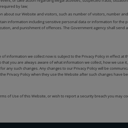
event, or take action regarding illegal activities, suspected fraud, situation
 required by law;
tion about our Website and visitors, such as number of visitors, number and
 information including sensitive personal data or information for the purp
secution, and punishment of offences. The Government agency shall send a r
of information we collect now is subject to the Privacy Policy in effect at 
so that you are always aware of what information we collect, how we use i
y for any such changes. Any changes to our Privacy Policy will be communic
the Privacy Policy when they use the Website after such changes have bee
erms of Use of this Website, or wish to report a security breach you may co