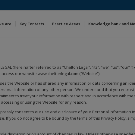
we are
Key Contacts
Practice Areas
Knowledge bank and N
EGAL (hereinafter referred to as “Chelton Legal”, “its”, “we”, “us”, “our” “
 access our website www.cheltonlegal.com (“Website“).
esses the Website or has shared any information or data concerning an iden
Personal Information of any other person. We understand that you entrust 
tment to treat your information with respect and in accordance with the te
es accessing or using the Website for any reason.
pressly consent to our use and disclosure of your Personal Information in a
e. If you do not agree to be bound by the terms of this Privacy Policy, sim
sole discretion or on account of changes in law. Unless otherwise specified