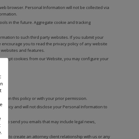
eb browser. Personal Information will not be collected via
ormation.
ols in the future. Aggregate cookie and tracking
mation to such third party websites. If you submit your
e encourage you to read the privacy policy of any website
y websites and features.
to accept cookies from our Website, you may configure your
c
on
t
ed in this policy or with your prior permission.
he
 Policy and will not disclose your Personal Information to
e
us to send you emails that may include legal news,
t
.
ed to create an attorney client relationship with us or any