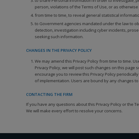
to share Personal Information in order to investigate, pr
person, violations of the Terms of Use, or as otherwise
from time to time, to reveal general statistical informa
to Government agencies mandated under the law to obtain
detection, investigation including cyber incidents, pro
seeking such information.
CHANGES IN THE PRIVACY POLICY
We may amend this Privacy Policy from time to time. Use 
Privacy Policy, we will post such changes on this page 
encourage you to review this Privacy Policy periodicall
of implementation. Users are bound by any changes to 
CONTACTING THE FIRM
If you have any questions about this Privacy Policy or the T
We will make every effort to resolve your concerns.