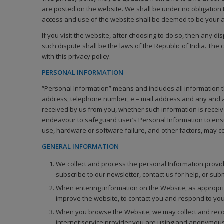
are posted on the website. We shall be under no obligation t
access and use of the website shall be deemed to be your ap
If you visit the website, after choosing to do so, then any di
such dispute shall be the laws of the Republic of India. The 
with this privacy policy.
PERSONAL INFORMATION
“Personal Information” means and includes all information tha
address, telephone number, e – mail address and any and all
received by us from you, whether such information is receive
endeavour to safeguard user’s Personal Information to ensu
use, hardware or software failure, and other factors, may c
GENERAL INFORMATION
We collect and process the personal Information provid
subscribe to our newsletter, contact us for help, or sub
When entering information on the Website, as appropria
improve the website, to contact you and respond to your
When you browse the Website, we may collect and recor
internet service provider you are using and anonymous 