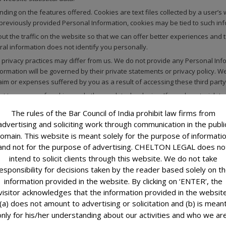
ng on the features offered. Cookies are text files collected by a user’s w
 previously provided Personal Information, cookies may be tied to such inf
 the traffic on the website so that we can offer better experiences and to
ral information does not identify you personally.
rivacy practices may differ from us. We do not provide any Personal Infor
ormation will be governed by their private statements or privacy policy. W
claim or expenses suffered by you as a result of accessing these third part
ent to our use of cookies and other such technologies. If you do not wish 
r, you may lose certain functions available on our Website.
The rules of the Bar Council of India prohibit law firms from
advertising and soliciting work through communication in the publi
omain. This website is meant solely for the purpose of informati
ed in this Privacy Policy and related documents.
and not for the purpose of advertising. CHELTON LEGAL does no
intend to solicit clients through this website. We do not take
nal Information commercially available to any third party, except as describ
esponsibility for decisions taken by the reader based solely on t
Information for a purpose other than those that are set out in this Privacy
information provided in the website. By clicking on ‘ENTER’, the
ired to do so by law.
visitor acknowledges that the information provided in the websit
to your enquiries and requests. Your email address shall also be used by 
(a) does not amount to advertising or solicitation and (b) is mean
ormation, etc.
only for his/her understanding about our activities and who we are
ough this Website and your receipt or use of such information is not intend