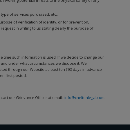
s involving potential threats to the physical safety of any
 type of services purchased, etc.;
ose of verification of identity, or for prevention,
equest in writing to us stating clearly the purpose of
the time such information is used. If we decide to change our
t, and under what circumstances we disclose it. We
ated through our Website at least ten (10) days in advance
n first posted.
ntact our Grievance Officer at email:
info@cheltonlegal.com
.