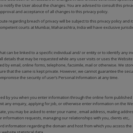
o notify the User about the changes. You are advised to consult this priva
proval and acceptance of all changes to this privacy policy.
spute regarding breach of privacy will be subject to this privacy policy and 
competent courts at Mumbai, Maharashtra, India will have exclusive jurisdict
t can be linked to a specific individual and/ or entity or to identify any i
 details that may be requested while any user visits or uses the Website.
d by email, online forms, telephone, facsimile, mail or otherwise. We store
re that the same is kept private. However, we cannot guarantee the secur
ompromise the security of user’s Personal Information at any time.
ed by you when you enter information through the online form published 
mit any enquiry, applying for job, or otherwise enter information on the We
te, you may be asked to enter your name , email address, mailing address
 information requests, managing our relationships with you, clients etc,.
d information regarding the domain and host from which you access the in
website statistical data.