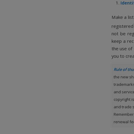
Identi
Make a list
registered
not be reg
keep a rec
the use of
you to crea
Rule of t
the new sh
trademarks
and servic
copyright i
and trade s
Remember, 
renewal fee