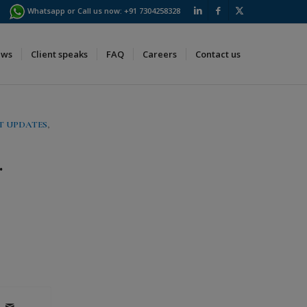
Whatsapp or Call us now:
+91 7304258328
ews
Client speaks
FAQ
Careers
Contact us
T UPDATES
,
.