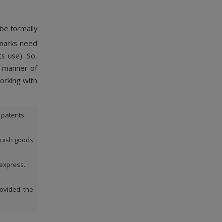
 be formally
emarks need
s use). So,
d manner of
orking with
 patents.
guish goods
 express.
rovided the