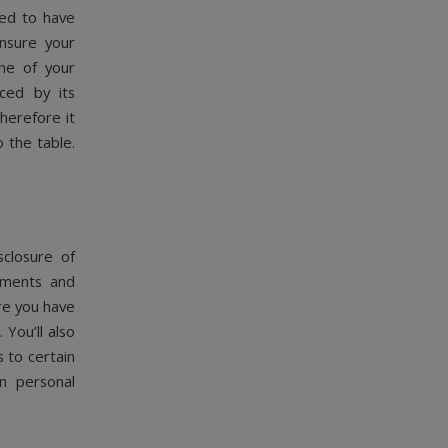
eed to have
nsure your
one of your
ced by its
herefore it
o the table.
sclosure of
eements and
re you have
You’ll also
 to certain
n personal