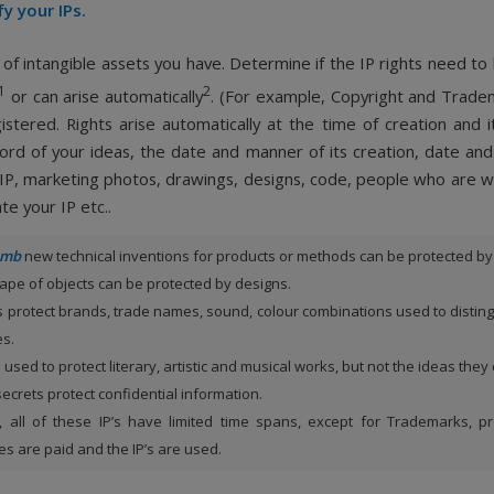
fy your IPs.
 of intangible assets you have. Determine if the IP rights need to
1
2
or can arise automatically
. (For example, Copyright and Trad
istered. Rights arise automatically at the time of creation and it
ord of your ideas, the date and manner of its creation, date an
 IP, marketing photos, drawings, designs, code, people who are w
te your IP etc..
humb
new technical inventions for products or methods can be protected by
ape of objects can be protected by designs.
 protect brands, trade names, sound, colour combinations used to distin
es.
s used to protect literary, artistic and musical works, but not the ideas they
ecrets protect confidential information.
all of these IP’s have limited time spans, except for Trademarks, p
s are paid and the IP’s are used.