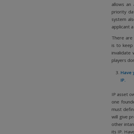
allows an 
priority d
system als
applicant a
There are 
is to keep 
invalidate
players don
Have y
IP.
IP asset o
one founde
must defin
will give p
other intan
its IP. Hav