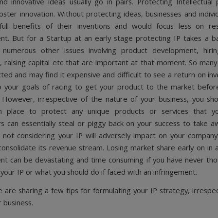
nd innovative ideas usually go in pairs. Protecting Intellectual 
 foster innovation. Without protecting ideas, businesses and indiv
full benefits of their inventions and would focus less on re
t. But for a Startup at an early stage protecting IP takes a b
 numerous other issues involving product development, hiring
 raising capital etc that are important at that moment. So many
cted and may find it expensive and difficult to see a return on i
o your goals of racing to get your product to the market bef
 However, irrespective of the nature of your business, you sh
in place to protect any unique products or services that 
s can essentially steal or piggy back on your success to take 
o not considering your IP will adversely impact on your company’s
onsolidate its revenue stream. Losing market share early on in a
t can be devastating and time consuming if you have never th
 your IP or what you should do if faced with an infringement.
 are sharing a few tips for formulating your IP strategy, irrespec
r business.