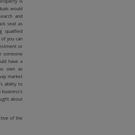
property is
iduals would
search and
ack seat as
 qualified
 of you can
nvestment or
ore someone
ould have a
you own as
away market
 ability to
 business’s
ought about
tive of the