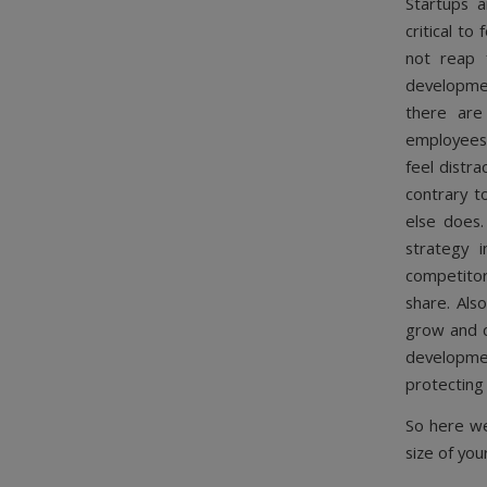
Startups a
critical to
not reap 
developmen
there are
employees,
feel distra
contrary t
else does.
strategy 
competitor
share. Als
grow and c
developmen
protecting
So here we
size of you