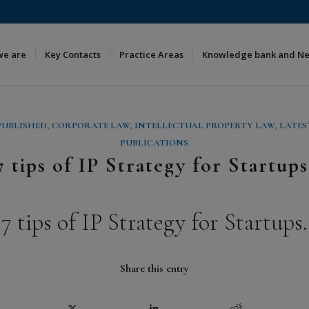
we are
Key Contacts
Practice Areas
Knowledge bank and N
PUBLISHED
,
CORPORATE LAW
,
INTELLECTUAL PROPERTY LAW
,
LATES
PUBLICATIONS
7 tips of IP Strategy for Startups
7 tips of IP Strategy for Startups.
Share this entry