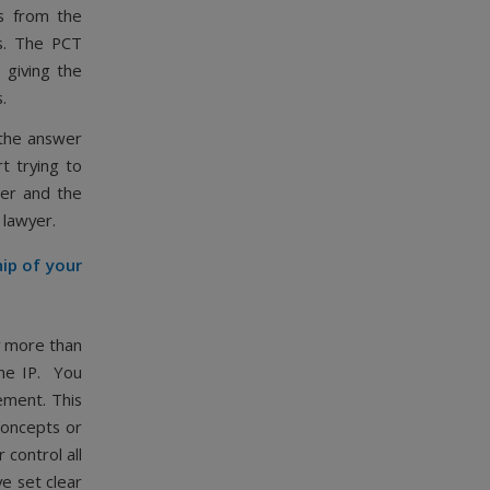
s from the
hs. The PCT
 giving the
.
 the answer
rt trying to
ger and the
P lawyer.
hip of your
y more than
the IP. You
ement. This
 concepts or
 control all
ve set clear