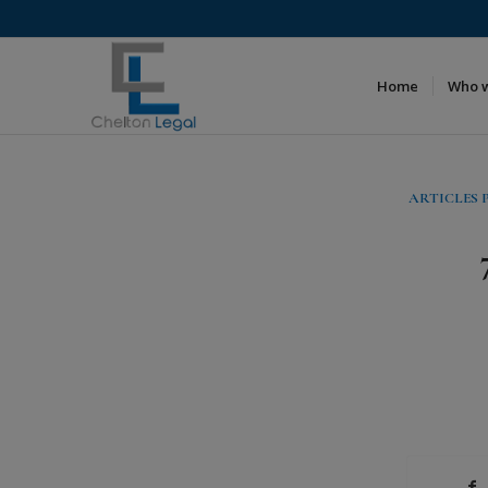
Home
Who 
ARTICLES 