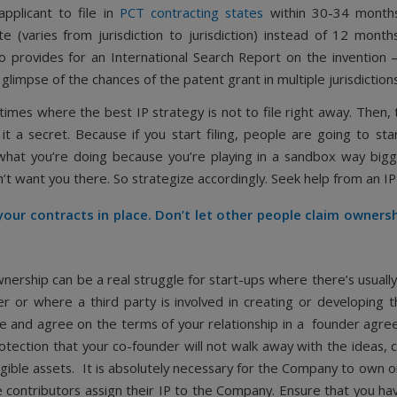
applicant to file in
PCT contracting states
within 30-34 month
ate (varies from jurisdiction to jurisdiction) instead of 12 mont
o provides for an International Search Report on the invention –
 glimpse of the chances of the patent grant in multiple jurisdictions
times where the best IP strategy is not to file right away. Then,
it a secret. Because if you start filing, people are going to sta
 what you’re doing because you’re playing in a sandbox way big
’t want you there. So strategize accordingly. Seek help from an I
our contracts in place. Don’t let other people claim owners
wnership can be a real struggle for start-ups where there’s usuall
r or where a third party is involved in creating or developing 
e and agree on the terms of your relationship in a founder agre
rotection that your co-founder will not walk away with the ideas,
gible assets. It is absolutely necessary for the Company to own or
e contributors assign their IP to the Company. Ensure that you ha