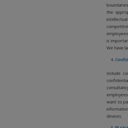
boundaries
the appro
intellectu
competito
employees 
is importan
We have la
Confid
Include co
confidenti
consultanc
employees,
want to pa
informati
devices.
IP str