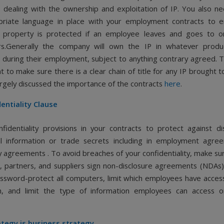
 dealing with the ownership and exploitation of IP. You also n
priate language in place with your employment contracts to e
al property is protected if an employee leaves and goes to 
rs.Generally the company will own the IP in whatever produ
during their employment, subject to anything contrary agreed. T
t to make sure there is a clear chain of title for any IP brought t
rgely discussed the importance of the contracts
here
.
entiality Clause
nfidentiality provisions in your contracts to protect against di
al information or trade secrets including in employment agr
y agreements . To avoid breaches of your confidentiality, make su
 partners, and suppliers sign non-disclosure agreements (NDAs). 
ssword-protect all computers, limit which employees have access
on, and limit the type of information employees can access o
ategy is business strategy.